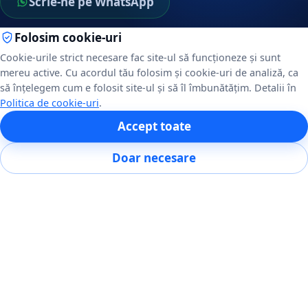
Scrie-ne pe WhatsApp
Folosim cookie-uri
NAVIGARE
Cookie-urile strict necesare fac site-ul să funcționeze și sunt
mereu active. Cu acordul tău folosim și cookie-uri de analiză, ca
Servicii
să înțelegem cum e folosit site-ul și să îl îmbunătățim. Detalii în
Despre noi
Politica de cookie-uri
.
POS restaurante
Accept toate
Portofoliu
Blog
Doar necesare
Contact
DIN BLOG
ERP pentru firme mici și medii: când merită
Integrare POS cu Glovo, Wolt și Bolt Food
POS, RMS sau ERP: care dintre ele îți trebuie
Sistem POS pentru restaurante: ce alegi și cât costă
Toate articolele →