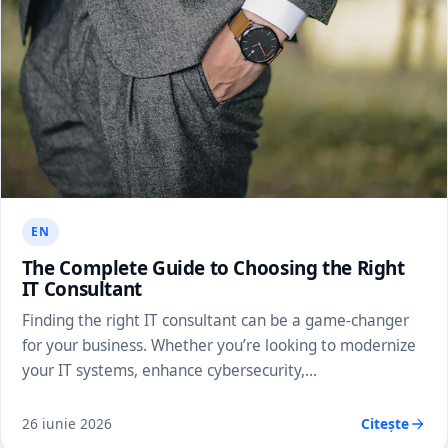
EN
The Complete Guide to Choosing the Right
IT Consultant
Finding the right IT consultant can be a game-changer
for your business. Whether you’re looking to modernize
your IT systems, enhance cybersecurity,…
26 iunie 2026
Citește