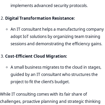
implements advanced security protocols.
Digital Transformation Resistance:
An IT consultant helps a manufacturing company
adopt IoT solutions by organizing team training
sessions and demonstrating the efficiency gains.
Cost-Efficient Cloud Migration:
A small business migrates to the cloud in stages,
guided by an IT consultant who structures the
project to fit the client’s budget.
While IT consulting comes with its fair share of
challenges, proactive planning and strategic thinking