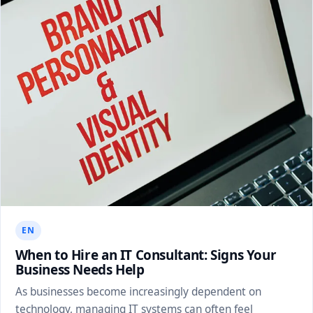
EN
When to Hire an IT Consultant: Signs Your
Business Needs Help
As businesses become increasingly dependent on
technology, managing IT systems can often feel