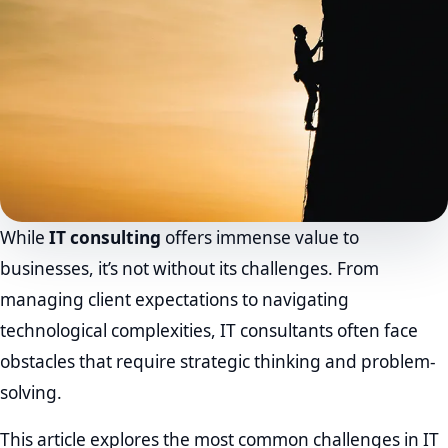
While
IT consulting
offers immense value to
businesses, it’s not without its challenges. From
managing client expectations to navigating
technological complexities, IT consultants often face
obstacles that require strategic thinking and problem-
solving.
This article explores the most common challenges in IT