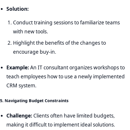
Solution:
Conduct training sessions to familiarize teams
with new tools.
Highlight the benefits of the changes to
encourage buy-in.
Example:
An IT consultant organizes workshops to
teach employees how to use a newly implemented
CRM system.
5. Navigating Budget Constraints
Challenge:
Clients often have limited budgets,
making it difficult to implement ideal solutions.