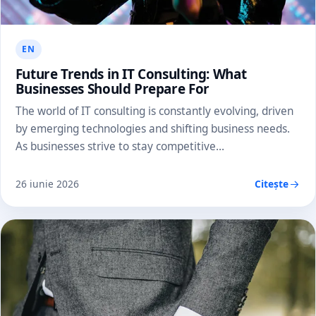
EN
Future Trends in IT Consulting: What
Businesses Should Prepare For
The world of IT consulting is constantly evolving, driven
by emerging technologies and shifting business needs.
As businesses strive to stay competitive…
26 iunie 2026
Citește