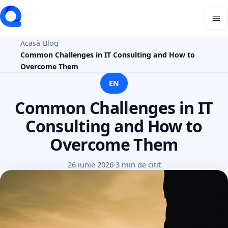
Acasă
Blog
Common Challenges in IT Consulting and How to
Overcome Them
EN
Common Challenges in IT
Consulting and How to
Overcome Them
26 iunie 2026
·
3 min de citit