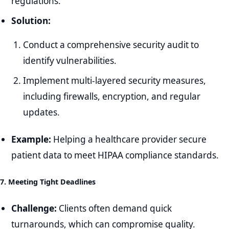
regulations.
Solution:
Conduct a comprehensive security audit to
identify vulnerabilities.
Implement multi-layered security measures,
including firewalls, encryption, and regular
updates.
Example:
Helping a healthcare provider secure
patient data to meet HIPAA compliance standards.
7. Meeting Tight Deadlines
Challenge:
Clients often demand quick
turnarounds, which can compromise quality.