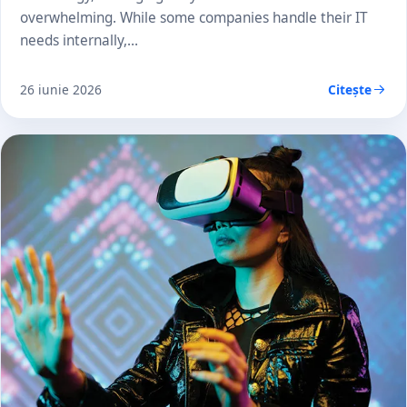
overwhelming. While some companies handle their IT
needs internally,…
26 iunie 2026
Citește