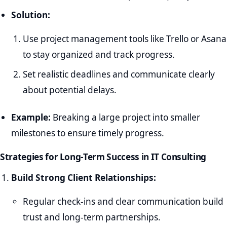
Solution:
Use project management tools like Trello or Asana
to stay organized and track progress.
Set realistic deadlines and communicate clearly
about potential delays.
Example:
Breaking a large project into smaller
milestones to ensure timely progress.
Strategies for Long-Term Success in IT Consulting
Build Strong Client Relationships:
Regular check-ins and clear communication build
trust and long-term partnerships.