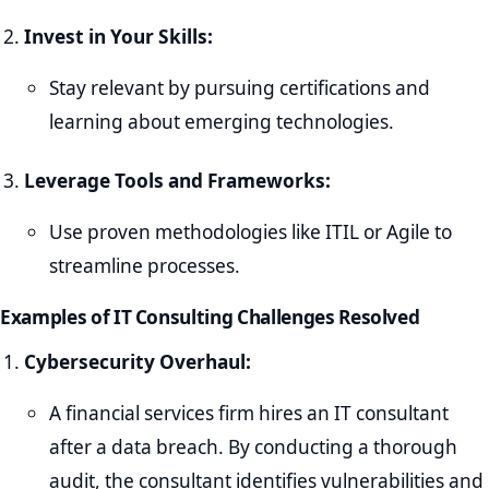
Invest in Your Skills:
Stay relevant by pursuing certifications and
learning about emerging technologies.
Leverage Tools and Frameworks:
Use proven methodologies like ITIL or Agile to
streamline processes.
Examples of IT Consulting Challenges Resolved
Cybersecurity Overhaul:
A financial services firm hires an IT consultant
after a data breach. By conducting a thorough
audit, the consultant identifies vulnerabilities and