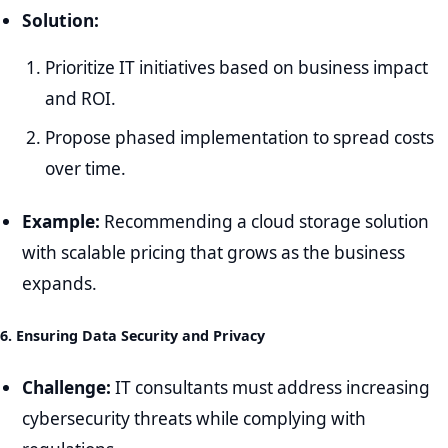
Solution:
Prioritize IT initiatives based on business impact
and ROI.
Propose phased implementation to spread costs
over time.
Example:
Recommending a cloud storage solution
with scalable pricing that grows as the business
expands.
6. Ensuring Data Security and Privacy
Challenge:
IT consultants must address increasing
cybersecurity threats while complying with