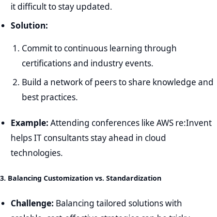
it difficult to stay updated.
Solution:
Commit to continuous learning through
certifications and industry events.
Build a network of peers to share knowledge and
best practices.
Example:
Attending conferences like AWS re:Invent
helps IT consultants stay ahead in cloud
technologies.
3. Balancing Customization vs. Standardization
Challenge:
Balancing tailored solutions with