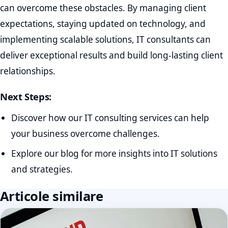
can overcome these obstacles. By managing client
expectations, staying updated on technology, and
implementing scalable solutions, IT consultants can
deliver exceptional results and build long-lasting client
relationships.
Next Steps:
Discover how our IT consulting services can help
your business overcome challenges.
Explore our blog for more insights into IT solutions
and strategies.
Articole similare