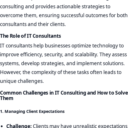
consulting and provides actionable strategies to
overcome them, ensuring successful outcomes for both
consultants and their clients.
The Role of IT Consultants
IT consultants help businesses optimize technology to
improve efficiency, security, and scalability. They assess
systems, develop strategies, and implement solutions.
However, the complexity of these tasks often leads to
unique challenges.
Common Challenges in IT Consulting and How to Solve
Them
1. Managing Client Expectations
Challenge:
Clients may have unrealistic expectations