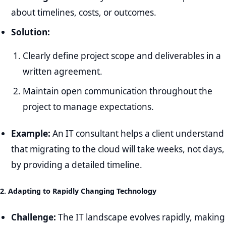
about timelines, costs, or outcomes.
Solution:
Clearly define project scope and deliverables in a
written agreement.
Maintain open communication throughout the
project to manage expectations.
Example:
An IT consultant helps a client understand
that migrating to the cloud will take weeks, not days,
by providing a detailed timeline.
2. Adapting to Rapidly Changing Technology
Challenge:
The IT landscape evolves rapidly, making