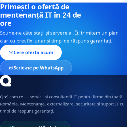
Primești o ofertă de
mentenanță IT în 24 de
ore
Spune-ne câte stații și servere ai. Îți trimitem un plan
clar, cu preț fix lunar și timpi de răspuns garantați.
Cere oferta acum
Scrie-ne pe WhatsApp
QoS.com.ro — servicii și consultanță IT pentru firme din toată
România. Mentenanță, externalizare, securitate și suport IT cu
timpi de răspuns garantați.