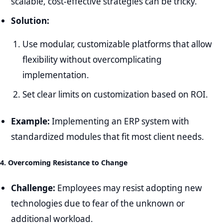
scalable, cost-effective strategies can be tricky.
Solution:
Use modular, customizable platforms that allow
flexibility without overcomplicating
implementation.
Set clear limits on customization based on ROI.
Example:
Implementing an ERP system with
standardized modules that fit most client needs.
4. Overcoming Resistance to Change
Challenge:
Employees may resist adopting new
technologies due to fear of the unknown or
additional workload.